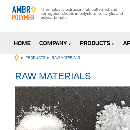
Thermplastic extrusion flat, patterned and
corrugated sheets in polysterene, acrylic and
polycarbonate
HOME
COMPANY
PRODUCTS
AP
PRODUCTS
RAW MATERIALS
RAW MATERIALS