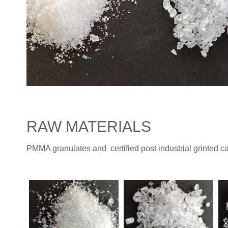
RAW MATERIALS
PMMA granulates and certified post industrial grinted 