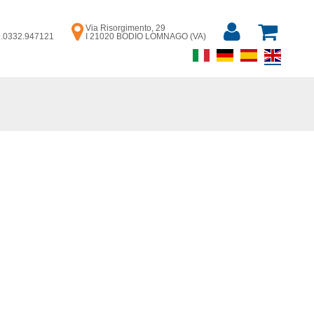
Via Risorgimento, 29
39.0332.947121
I 21020 BODIO LOMNAGO (VA)