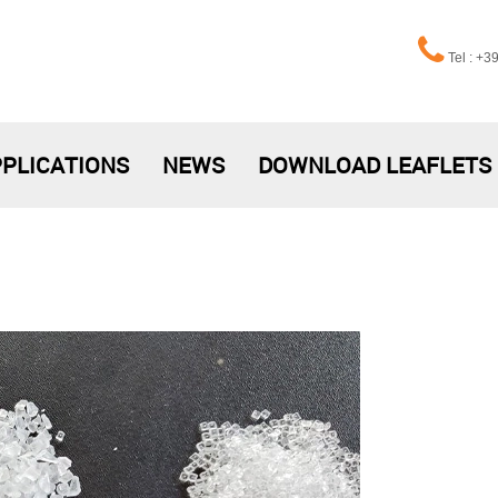
Tel : +
PLICATIONS
NEWS
DOWNLOAD LEAFLETS