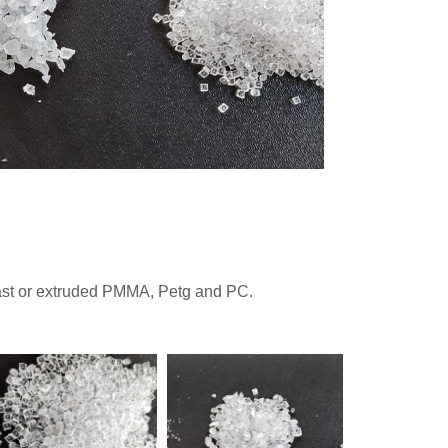
cast or extruded PMMA, Petg and PC.