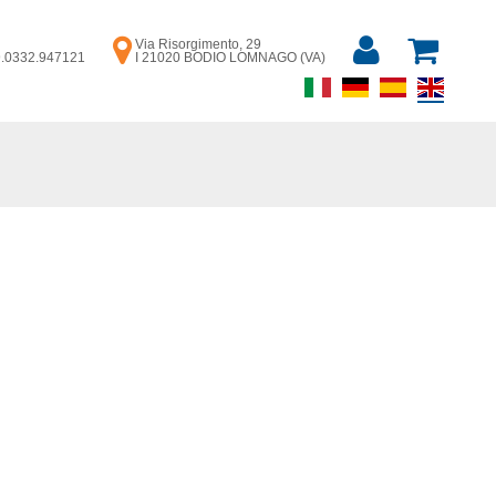
Via Risorgimento, 29
39.0332.947121
I 21020 BODIO LOMNAGO (VA)