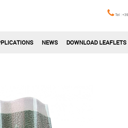
Tel : +
PLICATIONS
NEWS
DOWNLOAD LEAFLETS