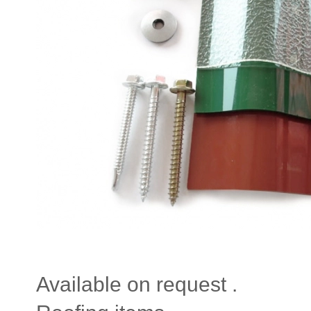
Available on request .