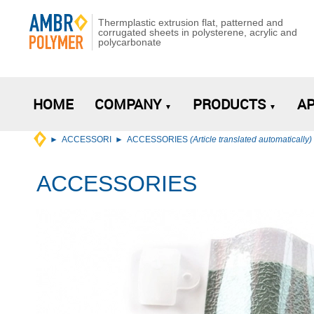
Thermplastic extrusion flat, patterned and
corrugated sheets in polysterene, acrylic and
polycarbonate
HOME
COMPANY
PRODUCTS
AP
ACCESSORI
ACCESSORIES
(Article translated automatically)
ACCESSORIES